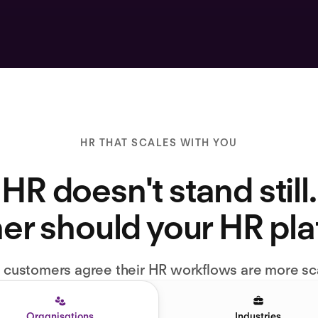
HR THAT SCALES WITH YOU
HR doesn't stand still.
er should your HR pl
l customers agree their HR workflows are more sc
Organisations
Industries