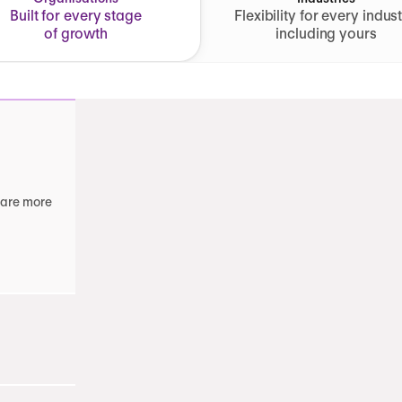
Built for every stage
Flexibility for every indust
of growth
including yours
 are more