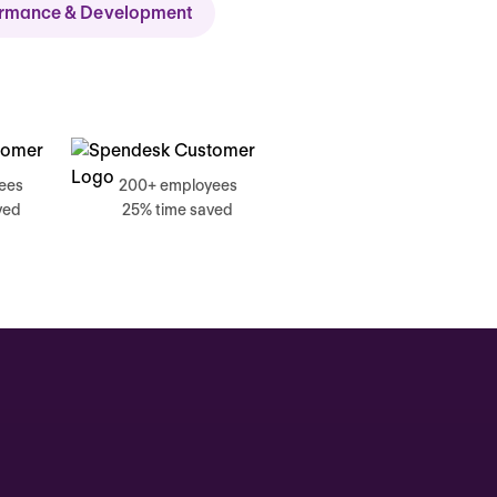
ormance & Development
ch
ees
200+ employees
ved
25% time saved
, 17 June
g, Catherine
Time tracking
0:00