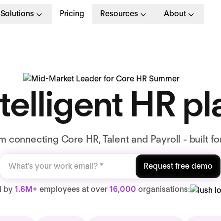
Solutions
Pricing
Resources
About
telligent HR p
 connecting Core HR, Talent and Payroll - built fo
Request free demo
d by
1.6M+
employees at over
16,000
organisations: