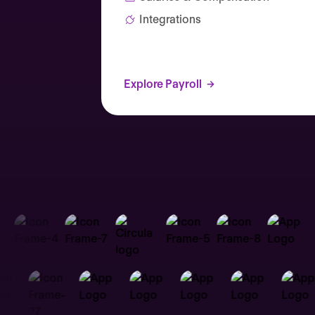
Integrations
Explore Payroll