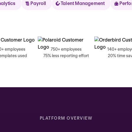
nalytics
Payroll
Talent Management
Perf
Sear
0+ employees
750+ employees
140+ employ
templates used
75% less reporting effort
20% time sa
Thursday
Good mornin
Inbox highlights
Complete your self review
PLATFORM OVERVIEW
Due today