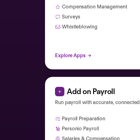
Compensation Management
Surveys
Whistleblowing
Explore Apps
Add on Payroll
Run payroll with accurate, connected
Payroll Preparation
Personio Payroll
Salaries & Compensation