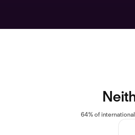
Neith
64% of internationa