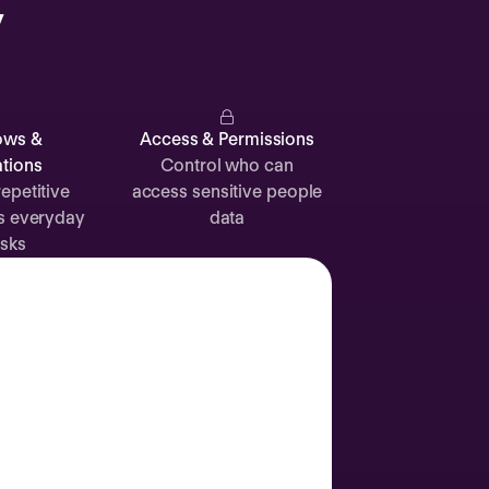
y
Catherine
Muller
ows &
Access & Permissions
tions
Control who can
epetitive
access sensitive people
s everyday
data
Attendance
Documents
Absence
sks
Time off
Sick leave
24d
12d
Labor Day
2 Sep
Join call
Vacation
3 Sep