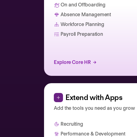
On and Offboarding
Absence Management
Catherine Muller
Workforce Planning
Payroll Preparation
Explore Core HR
Extend with Apps
Add the tools you need as you grow
Recruiting
Performance & Development