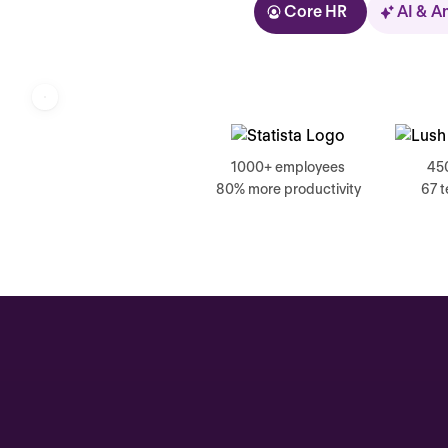
Core HR
AI & A
Kolhorn
1000+ employees
45
80% more productivity
67 
Home
Inbox
Assistant
Organization
Automations
Time off & Attendance
Analytics