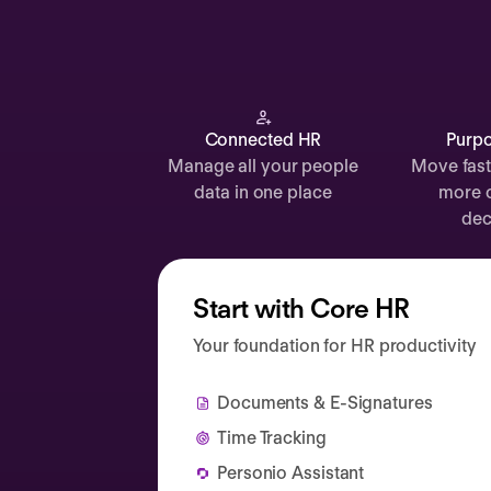
Documents
Payroll
Planning
Recruiting
Connected HR
Purpo
Manage all your people
Move fast
Performance
data in one place
more 
Compensation
dec
Surveys
Start with Core HR
Your foundation for HR productivity
Documents & E-Signatures
Time Tracking
Personio Assistant