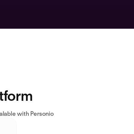
atform
alable with Personio