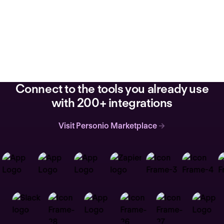
Connect to the tools you already use
with 200+ integrations
Visit Personio Marketplace