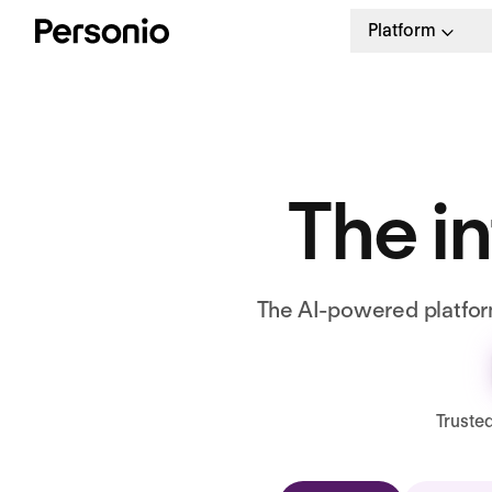
Platform
The in
The AI-powered platform
Truste