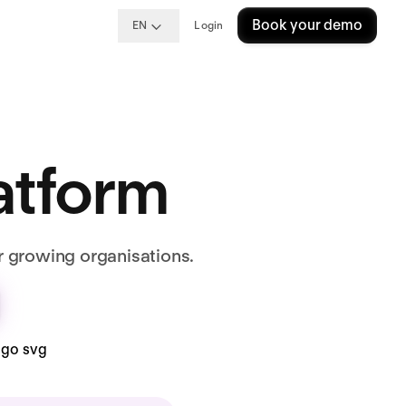
Book your demo
EN
Login
latform
r growing organisations.