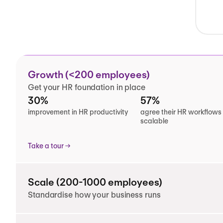
Growth (<200 employees)
Get your HR foundation in place
30%
57%
improvement in HR productivity
agree their HR workflows
scalable
Take a tour
Scale (200-1000 employees)
Standardise how your business runs